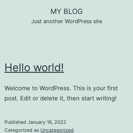
Skip
MY BLOG
to
Just another WordPress site
content
Hello world!
Welcome to WordPress. This is your first
post. Edit or delete it, then start writing!
Published
January 16, 2022
Categorized as
Uncategorized