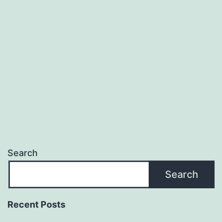
Search
Search
Recent Posts